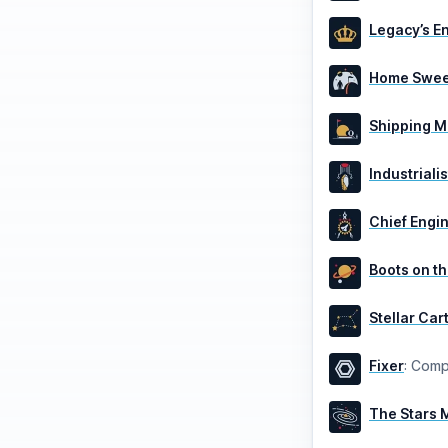
Legacy’s E
Home Swee
Shipping 
Industrialis
Chief Engi
Boots on t
Stellar Ca
Fixer
:
Compl
The Stars 