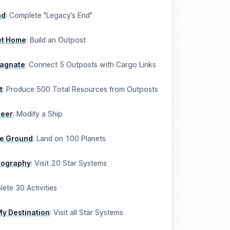
nd
:
Complete "Legacy’s End"
t Home
:
Build an Outpost
Magnate
:
Connect 5 Outposts with Cargo Links
t
:
Produce 500 Total Resources from Outposts
neer
:
Modify a Ship
he Ground
:
Land on 100 Planets
rtography
:
Visit 20 Star Systems
ete 30 Activities
My Destination
:
Visit all Star Systems