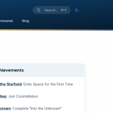
⌘
K
Search...
Toggle theme
ommands
Blog
hievements
o the Starfield
:
Enter Space for the First Time
Step
:
Join Constellation
nknown
:
Complete "Into the Unknown"