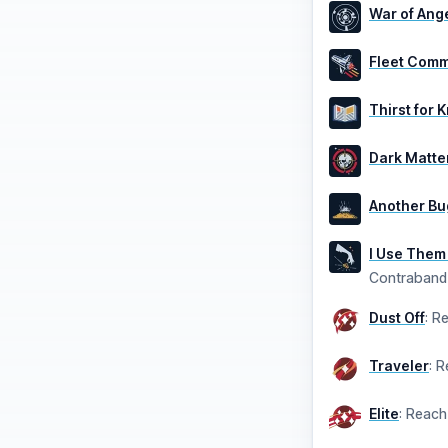
War of Ang
Fleet Com
Thirst for
Dark Matte
Another Bu
I Use Them
Contraband
Dust Off
:
Re
Traveler
:
R
Elite
:
Reach