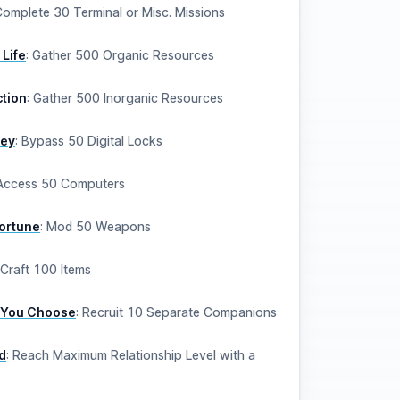
omplete 30 Terminal or Misc. Missions
 Life
:
Gather 500 Organic Resources
ction
:
Gather 500 Inorganic Resources
key
:
Bypass 50 Digital Locks
Access 50 Computers
Fortune
:
Mod 50 Weapons
Craft 100 Items
 You Choose
:
Recruit 10 Separate Companions
d
:
Reach Maximum Relationship Level with a