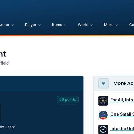
Armor
Player
Items
World
More
C
nt
ield.
More Ac
50
points
For All, Int
One Small 
ant Leap"
Into the U