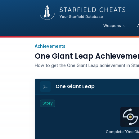
STARFIELD CHEATS
Your Starfield Database
Weapons
Achievements
One Giant Leap Achieveme
How to get the One Giant Leap achievement in Starf
One Giant Leap
Story
Complete "One Gi