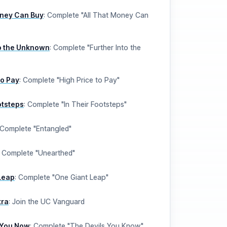
oney Can Buy
:
Complete "All That Money Can
to the Unknown
:
Complete "Further Into the
to Pay
:
Complete "High Price to Pay"
otsteps
:
Complete "In Their Footsteps"
Complete "Entangled"
:
Complete "Unearthed"
Leap
:
Complete "One Giant Leap"
tra
:
Join the UC Vanguard
 You Now
:
Complete "The Devils You Know"