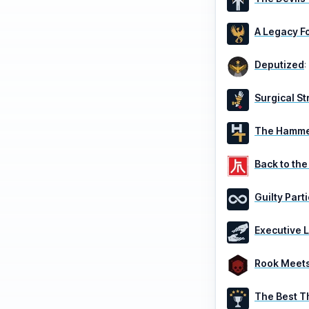
A Legacy F
Deputized
:
Surgical St
The Hammer
Back to the
Guilty Part
Executive 
Rook Meets
The Best T