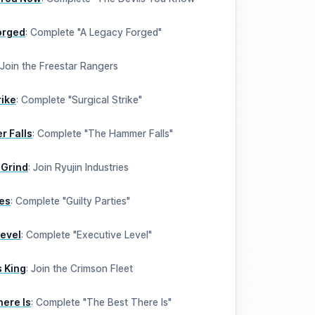
orged
:
Complete "A Legacy Forged"
Join the Freestar Rangers
rike
:
Complete "Surgical Strike"
 Falls
:
Complete "The Hammer Falls"
 Grind
:
Join Ryujin Industries
ies
:
Complete "Guilty Parties"
Level
:
Complete "Executive Level"
 King
:
Join the Crimson Fleet
here Is
:
Complete "The Best There Is"