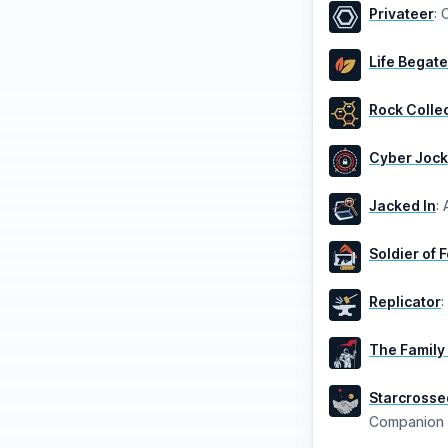
Privateer
:
C
Life Begate
Rock Colle
Cyber Joc
Jacked In
:
Soldier of 
Replicator
:
The Family
Starcrosse
Companion