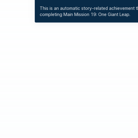
This is an automatic story-related achievement th
completing Main Mission 19: One Giant Leap.