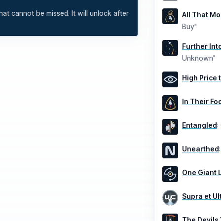
at cannot be missed. It will unlock after
All That M
Buy"
Further In
Unknown"
High Price 
In Their Fo
Entangled
:
Unearthed
One Giant 
Supra et Ul
The Devils