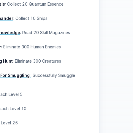
els
:
Collect 20 Quantum Essence
mander
:
Collect 10 Ships
 Knowledge
:
Read 20 Skill Magazines
r
:
Eliminate 300 Human Enemies
g Hunt
:
Eliminate 300 Creatures
 For Smuggling
:
Successfully Smuggle
ach Level 5
each Level 10
 Level 25