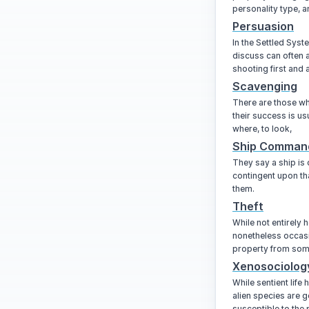
personality type, a
Persuasion
In the Settled Syst
discuss can often 
shooting first and 
Scavenging
There are those wh
their success is u
where, to look,
Ship Comman
They say a ship is 
contingent upon tha
them.
Theft
While not entirely h
nonetheless occasi
property from som
Xenosociolog
While sentient life
alien species are g
susceptible to the