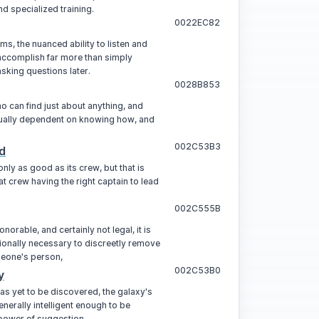
nd specialized training.
0022EC82
ems, the nuanced ability to listen and
accomplish far more than simply
asking questions later.
0028B853
o can find just about anything, and
sually dependent on knowing how, and
002C53B3
d
only as good as its crew, but that is
t crew having the right captain to lead
002C555B
onorable, and certainly not legal, it is
onally necessary to discreetly remove
eone's person,
002C53B0
y
 has yet to be discovered, the galaxy's
enerally intelligent enough to be
 power of suggestion.