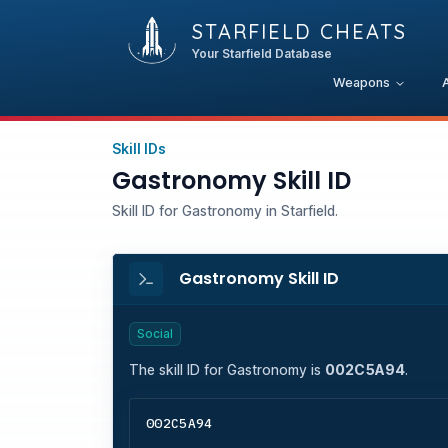
STARFIELD CHEATS
Your Starfield Database
Weapons
Skill IDs
Gastronomy Skill ID
Skill ID for Gastronomy in Starfield.
Gastronomy Skill ID
Social
The skill ID for
Gastronomy
is
002C5A94
.
002C5A94