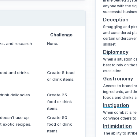
In the Settled Sys
anyone with the rig
successful busines
Deception
Smuggling and pira
and considered pla
Challenge
certain undercover
nks, and research
None.
skillset.
Diplomacy
When a situation ca
best to rely on tho
escalation.
ood and drinks.
Create 5 food
Gastronomy
or drink items.
Access to brand n
ingredients, and the
rink delicacies.
Create 25
foods and drinks a
food or drink
Instigation
items.
When combat is req
 doesn't use up
Create 50
convince others to 
 exotic recipes.
food or drink
Intimidation
items.
The ability to stri