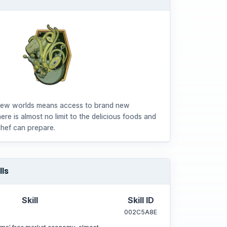
new worlds means access to brand new
here is almost no limit to the delicious foods and
chef can prepare.
lls
Skill
Skill ID
002C5A8E