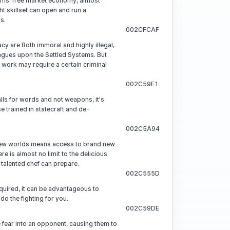
tems' free market economy, almost
ht skillset can open and run a
s.
002CFCAF
cy are Both immoral and highly illegal,
gues upon the Settled Systems. But
 work may require a certain criminal
002C59E1
lls for words and not weapons, it's
se trained in statecraft and de-
002C5A94
ew worlds means access to brand new
re is almost no limit to the delicious
 talented chef can prepare.
002C555D
uired, it can be advantageous to
do the fighting for you.
002C59DE
ke fear into an opponent, causing them to