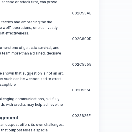
n escape or attack first, can prove
002C53AE
tactics and embracing the the
e wolf" operations, one can vastly
at effectiveness.
002C890D
rnerstone of galactic survival, and
a team more than a trained, decisive
002C5555
 shown that suggestion is not an art,
 as such can be weaponized to exert
sceptible.
002C555F
allenging communications, skillfully
s with credits may help achieve the
0023826F
agement
an outpost offers its own challenges,
that outpost takes a special