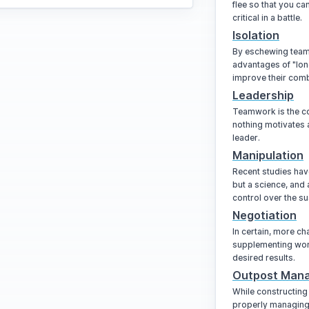
flee so that you ca
critical in a battle.
Isolation
By eschewing team 
advantages of "lon
improve their comb
Leadership
Teamwork is the co
nothing motivates 
leader.
Manipulation
Recent studies have
but a science, and
control over the su
Negotiation
In certain, more ch
supplementing word
desired results.
Outpost Man
While constructing 
properly managing 