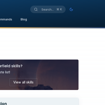
⌘
K
Search...
Toggle theme
ommands
Blog
rfield
skills
?
e list!
View all
skills
tion