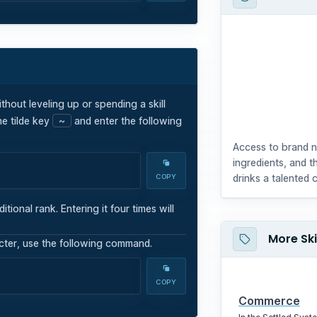
ithout leveling up or spending a skill
e tilde key
~
and enter the following
Access to brand 
ingredients, and t
drinks a talented 
COPY
onal rank. Entering it four times will
More Ski
acter, use the following command.
COPY
Commerce