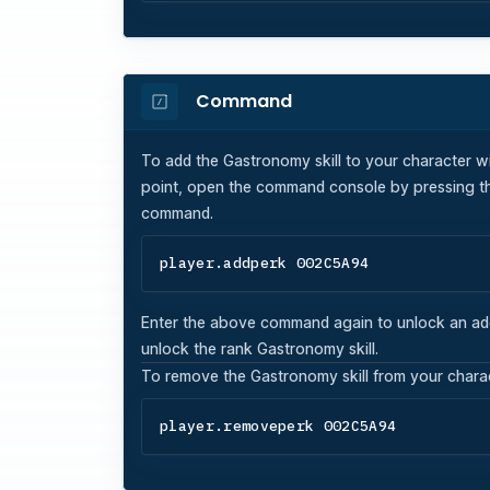
Command
To add the
Gastronomy
skill to your character w
point, open the command console by pressing th
command.
player.addperk 002C5A94
Enter the above command again to unlock an additi
unlock the rank
Gastronomy
skill.
To remove the
Gastronomy
skill from your char
player.removeperk 002C5A94