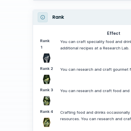
Rank
Effect
Rank
You can craft speciality food and dri
1
additional recipes at a Research Lab.
Rank
2
You can research and craft gourmet f
Rank
3
You can research and craft food and d
Rank
4
Crafting food and drinks occasionally
resources. You can research and craft