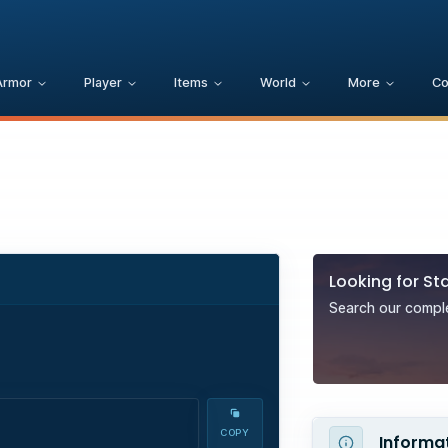
Armor
Player
Items
World
More
C
Looking for
Sta
Search our complet
COPY
Informa