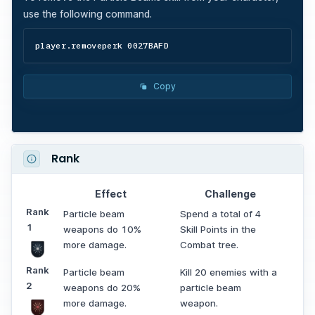
use the following command.
player.removeperk 0027BAFD
Copy
Rank
Effect
Challenge
Rank
Particle beam
Spend a total of 4
1
weapons do 10%
Skill Points in the
more damage.
Combat tree.
Rank
Particle beam
Kill 20 enemies with a
2
weapons do 20%
particle beam
more damage.
weapon.