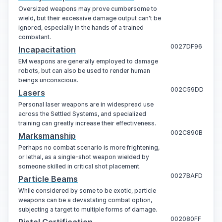
Oversized weapons may prove cumbersome to
wield, but their excessive damage output can't be
ignored, especially in the hands of a trained
combatant.
0027DF96
Incapacitation
EM weapons are generally employed to damage
robots, but can also be used to render human
beings unconscious.
002C59DD
Lasers
Personal laser weapons are in widespread use
across the Settled Systems, and specialized
training can greatly increase their effectiveness.
002C890B
Marksmanship
Perhaps no combat scenario is more frightening,
or lethal, as a single-shot weapon wielded by
someone skilled in critical shot placement.
0027BAFD
Particle Beams
While considered by some to be exotic, particle
weapons can be a devastating combat option,
subjecting a target to multiple forms of damage.
002080FF
Pistol Certification