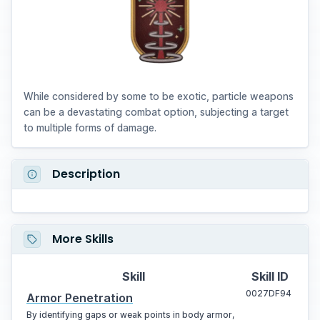
While considered by some to be exotic, particle weapons
can be a devastating combat option, subjecting a target
to multiple forms of damage.
Description
More Skills
Skill
Skill ID
0027DF94
Armor Penetration
By identifying gaps or weak points in body armor,