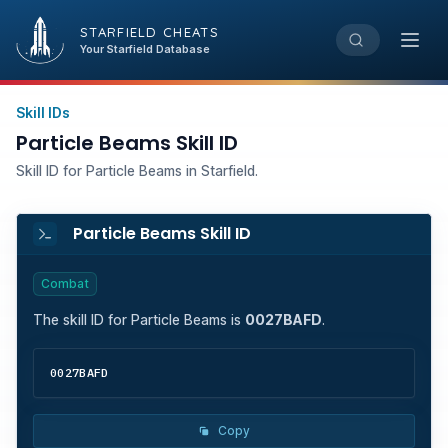
STARFIELD CHEATS
Open
Your Starfield Database
Skill IDs
Particle Beams Skill ID
Skill ID for Particle Beams in Starfield.
Particle Beams Skill ID
Combat
The skill ID for
Particle Beams
is
0027BAFD
.
0027BAFD
Copy