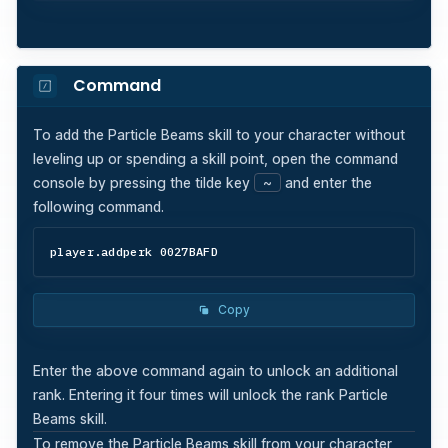
Command
To add the
Particle Beams
skill to your character without
leveling up or spending a skill point, open the command
console by pressing the tilde key
~
and enter the
following command.
player.addperk 0027BAFD
Copy
Enter the above command again to unlock an additional
rank. Entering it four times will unlock the rank
Particle
Beams
skill.
To remove the
Particle Beams
skill from your character,