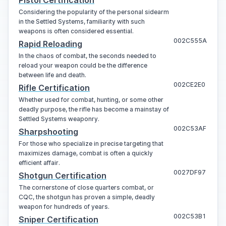
Considering the popularity of the personal sidearm
in the Settled Systems, familiarity with such
weapons is often considered essential.
002C555A
Rapid Reloading
In the chaos of combat, the seconds needed to
reload your weapon could be the difference
between life and death.
002CE2E0
Rifle Certification
Whether used for combat, hunting, or some other
deadly purpose, the rifle has become a mainstay of
Settled Systems weaponry.
002C53AF
Sharpshooting
For those who specialize in precise targeting that
maximizes damage, combat is often a quickly
efficient affair.
0027DF97
Shotgun Certification
The cornerstone of close quarters combat, or
CQC, the shotgun has proven a simple, deadly
weapon for hundreds of years.
002C53B1
Sniper Certification