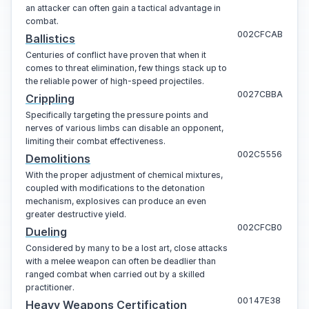
an attacker can often gain a tactical advantage in
combat.
002CFCAB
Ballistics
Centuries of conflict have proven that when it
comes to threat elimination, few things stack up to
the reliable power of high-speed projectiles.
0027CBBA
Crippling
Specifically targeting the pressure points and
nerves of various limbs can disable an opponent,
limiting their combat effectiveness.
002C5556
Demolitions
With the proper adjustment of chemical mixtures,
coupled with modifications to the detonation
mechanism, explosives can produce an even
greater destructive yield.
002CFCB0
Dueling
Considered by many to be a lost art, close attacks
with a melee weapon can often be deadlier than
ranged combat when carried out by a skilled
practitioner.
00147E38
Heavy Weapons Certification