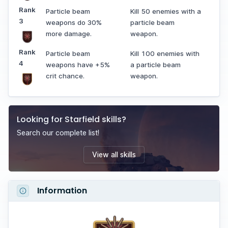
Rank
Particle beam
Kill 50 enemies with a
3
weapons do 30%
particle beam
more damage.
weapon.
Rank
Particle beam
Kill 100 enemies with
4
weapons have +5%
a particle beam
crit chance.
weapon.
Looking for
Starfield
skills
?
Search our complete list!
View all
skills
Information